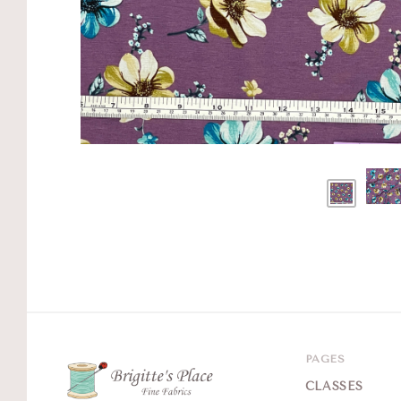
PAGES
CLASSES