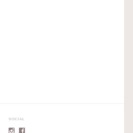
SOCIAL