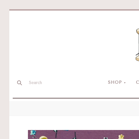
SHOP
C