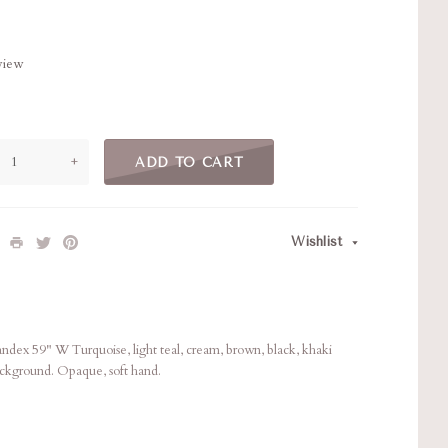
eview
+
ADD TO CART
Wishlist
ex 59" W Turquoise, light teal, cream, brown, black, khaki
ackground. Opaque, soft hand.