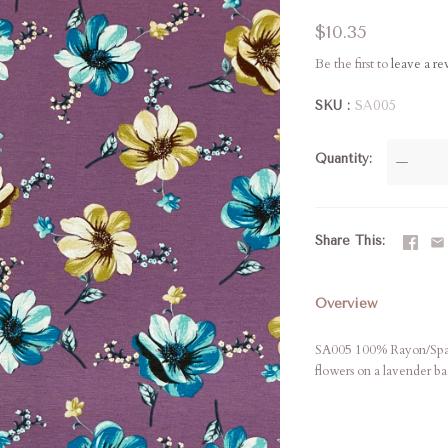
$10.35
Be the first to
leave a r
SKU
SA005
Quantity
—
Share This
Overview
SA005 100% Rayon/Spand
flowers on a lavender b