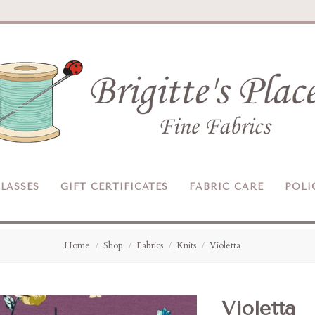
Brigitte's
Place
LASSES
GIFT CERTIFICATES
FABRIC CARE
POLI
Home
Shop
Fabrics
Knits
Violetta
Violetta