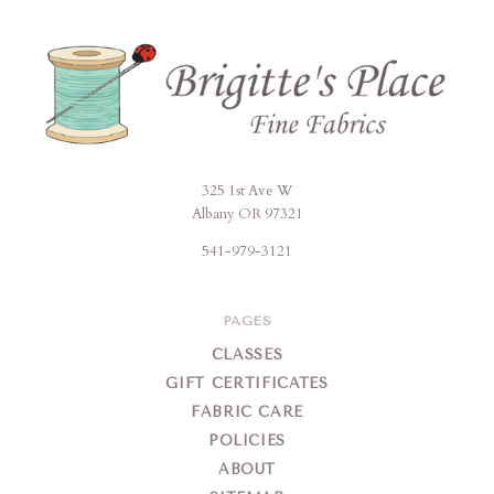
325 1st Ave W
Brigitte's
Albany OR 97321
Place
541-979-3121
PAGES
CLASSES
GIFT CERTIFICATES
FABRIC CARE
POLICIES
ABOUT