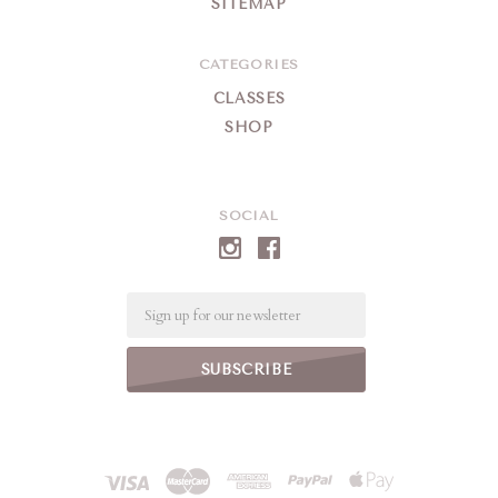
SITEMAP
CATEGORIES
CLASSES
SHOP
SOCIAL
Email