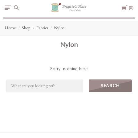
Cart
Brigitte's
0
Place
Home
Shop
Fabrics
Nylon
Nylon
Sorry, nothing here
SEARCH