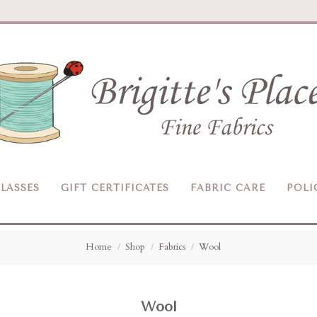
Brigitte's
Place
LASSES
GIFT CERTIFICATES
FABRIC CARE
POLI
Home
Shop
Fabrics
Wool
Wool