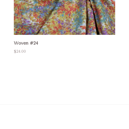
Woven #24
$24.00