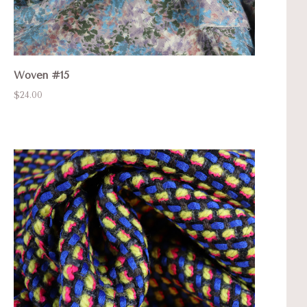
Woven #15
$24.00