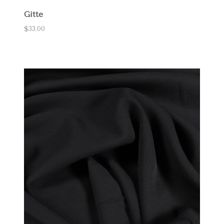
Gitte
$33.00