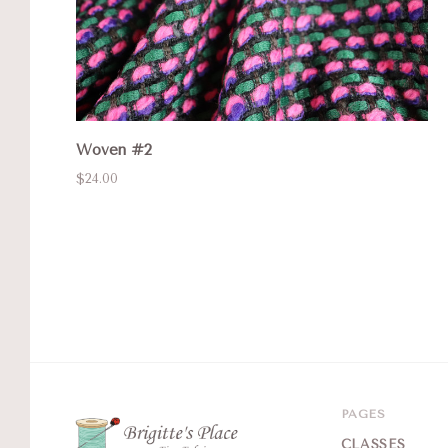
Woven #2
$24.00
PAGES
CLASSES