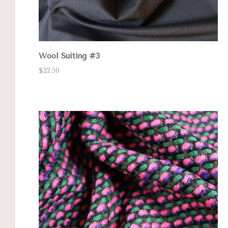
Wool Suiting #3
$22.50