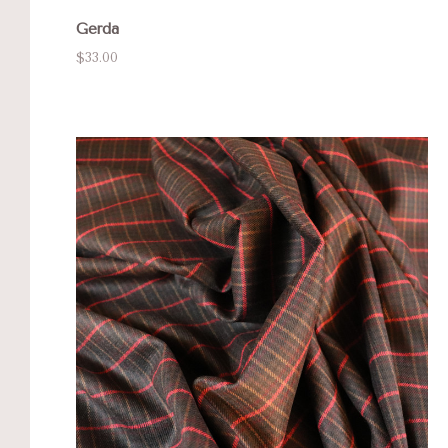
Gerda
$33.00