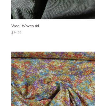
Wool Woven #1
$24.00