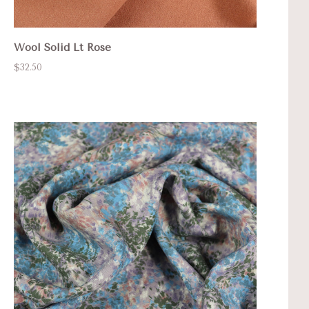
Wool Solid Lt Rose
$32.50