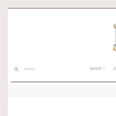
SHOP
C