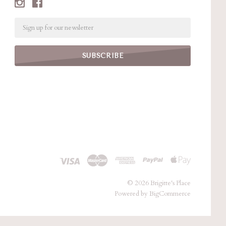
Email
©
2026 Brigitte's Place
Powered by
BigCommerce