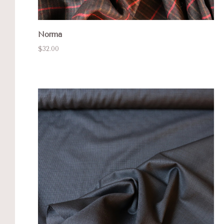
Norma
$32.00