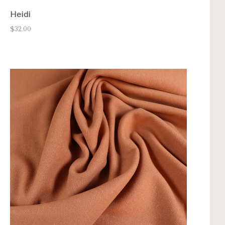
Heidi
$32.00