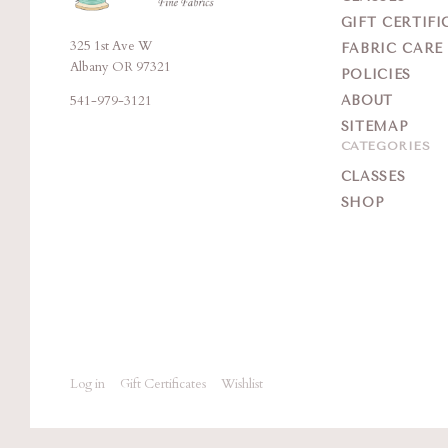
GIFT CERTIFI
325 1st Ave W
Brigitte's
FABRIC CARE
Albany OR 97321
POLICIES
Place
541-979-3121
ABOUT
SITEMAP
CATEGORIES
CLASSES
SHOP
Log in
Gift Certificates
Wishlist