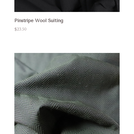
Pinstripe Wool Suiting
$23.50