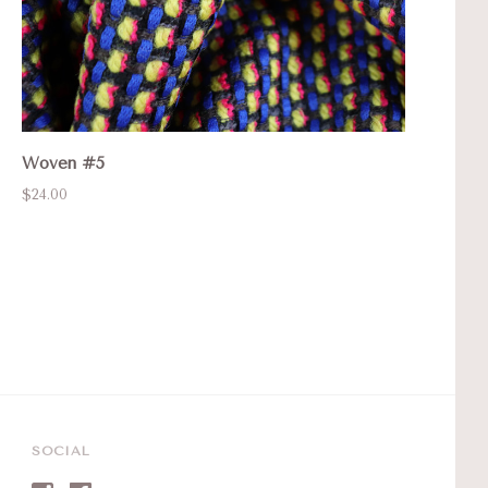
Woven #5
$24.00
SOCIAL