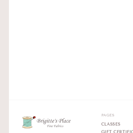
PAGES
CLASSES
GIFT CERTIFI