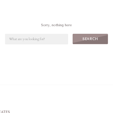
Sorry, nothing here
SEARCH
CATES