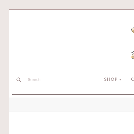
SHOP
C