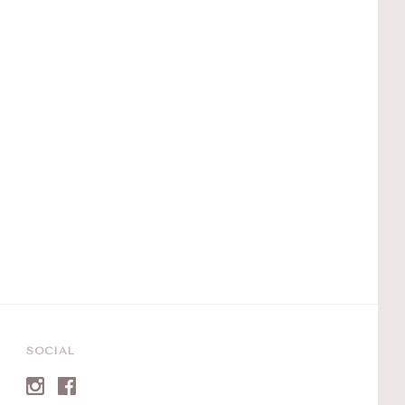
SOCIAL