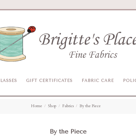
Brigitte's
Place
LASSES
GIFT CERTIFICATES
FABRIC CARE
POLI
Home
Shop
Fabrics
By the Piece
By the Piece