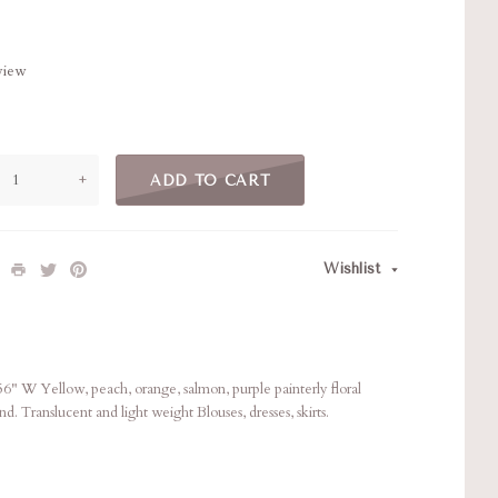
eview
+
ADD TO CART
Wishlist
 W Yellow, peach, orange, salmon, purple painterly floral
hand. Translucent and light weight Blouses, dresses, skirts.