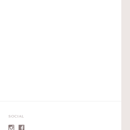
SOCIAL