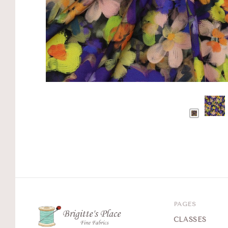
PAGES
CLASSES