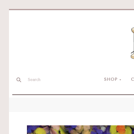
SHOP
C