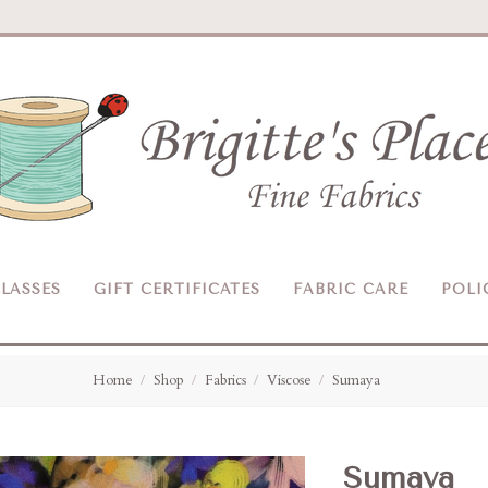
Brigitte's
Place
LASSES
GIFT CERTIFICATES
FABRIC CARE
POLI
Home
Shop
Fabrics
Viscose
Sumaya
Sumaya