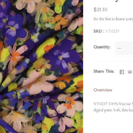
$21.10
Be the first to
leave a r
SKU
VT0237
Quantity
—
Share This
Overview
VT0237 100% Viscose 56"
digital print. Soft, thin 