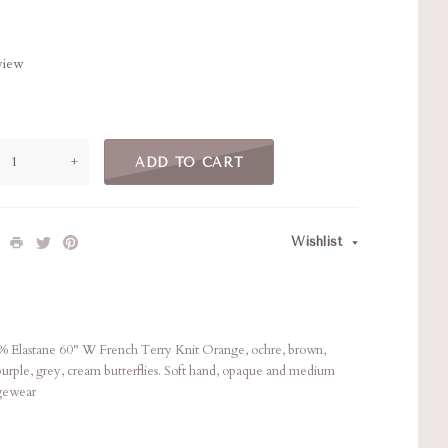
eview
+
ADD TO CART
Wishlist
Elastane 60" W French Terry Knit Orange, ochre, brown,
 purple, grey, cream butterflies. Soft hand, opaque and medium
ngewear