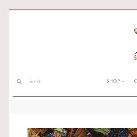
SHOP
C