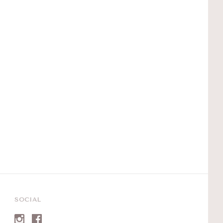
SOCIAL