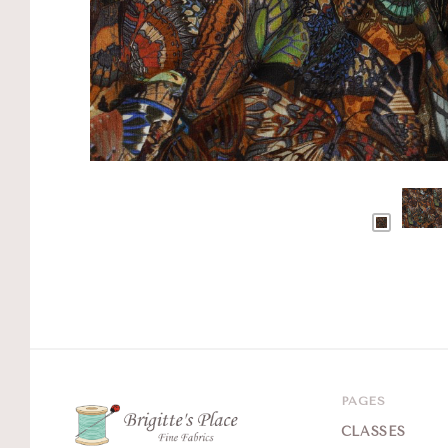
PAGES
CLASSES