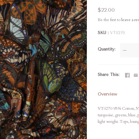
$22.00
Be the first to
leave a r
SKU
VT0270
Quantity
—
Share This
Overview
VT0270 95% Cotton, 5% 
turquoise, greens, blue,
light weight. Tops, lou