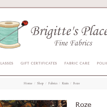
Brigitte's
Place
LASSES
GIFT CERTIFICATES
FABRIC CARE
POLI
Home
Shop
Fabrics
Knits
Roze
Roze