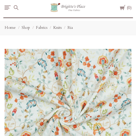
Cart
Brigitte's
0
Place
Home
Shop
Fabrics
Knits
Ria