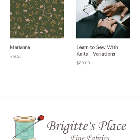
Marianna
Learn to Sew With
Knits - Variations
$19.25
$80.00