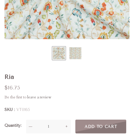
Ria
$16.75
Be the first to
leave a review
SKU
VT0165
Quantity
—
+
ADD TO CART