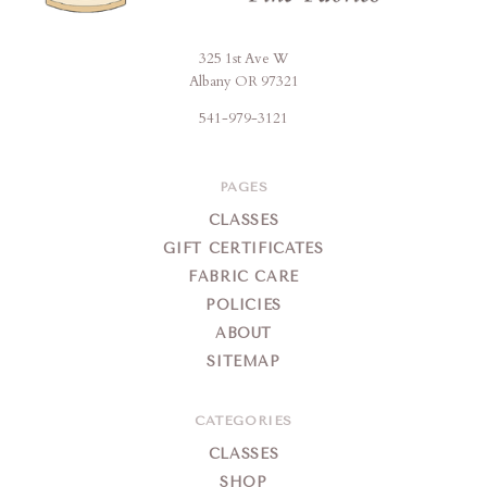
325 1st Ave W
Brigitte's
Albany OR 97321
Place
541-979-3121
PAGES
CLASSES
GIFT CERTIFICATES
FABRIC CARE
POLICIES
ABOUT
SITEMAP
CATEGORIES
CLASSES
SHOP