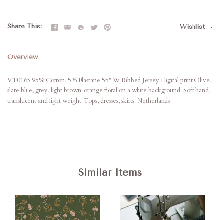
Share This
Wishlist
Overview
VT0165 95% Cotton, 5% Elastane 55" W Ribbed Jersey Digital print Olive,
slate blue, grey, light brown, orange floral on a white background. Soft hand,
translucent and light weight. Tops, dresses, skirts. Netherlands
Similar Items