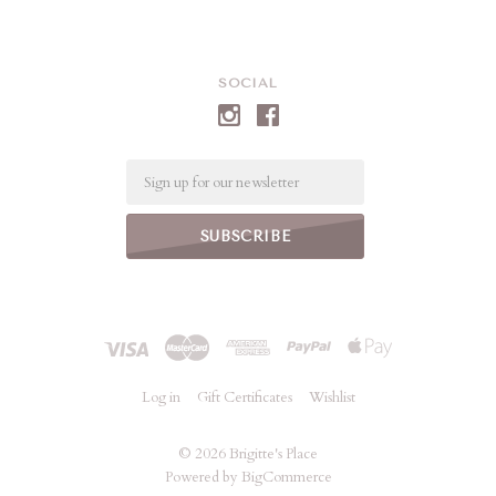
SOCIAL
Email
Log in
Gift Certificates
Wishlist
©
2026 Brigitte's Place
Powered by
BigCommerce