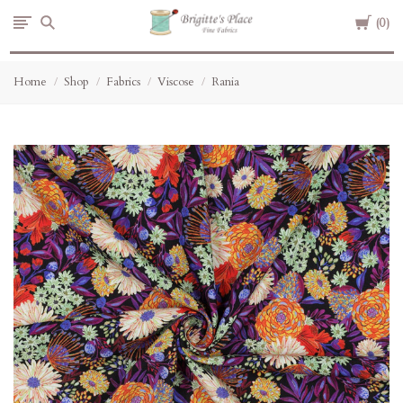
Cart
Brigitte's
0
Place
Home
Shop
Fabrics
Viscose
Rania