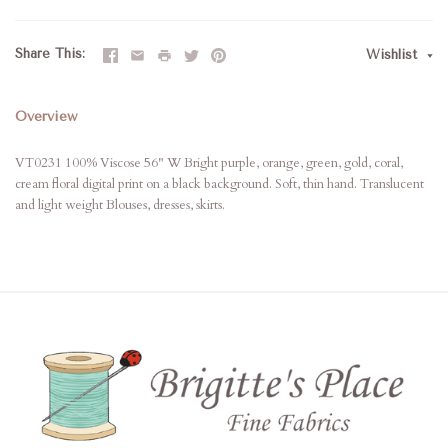
Share This
Wishlist
Overview
VT0231 100% Viscose 56" W Bright purple, orange, green, gold, coral,
cream floral digital print on a black background. Soft, thin hand. Translucent
and light weight Blouses, dresses, skirts.