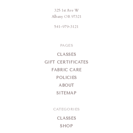
325 1st Ave W
Brigitte's
Albany OR 97321
Place
541-979-3121
PAGES
CLASSES
GIFT CERTIFICATES
FABRIC CARE
POLICIES
ABOUT
SITEMAP
CATEGORIES
CLASSES
SHOP