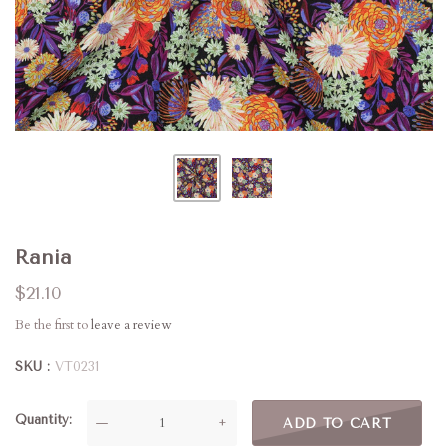
Rania
$21.10
Be the first to
leave a review
SKU
VT0231
Quantity
—
+
ADD TO CART