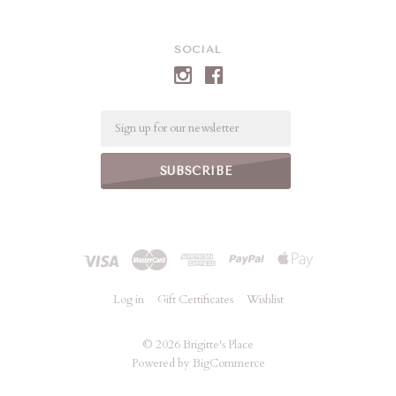
SOCIAL
Email
Log in
Gift Certificates
Wishlist
©
2026 Brigitte's Place
Powered by
BigCommerce