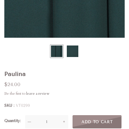
Paulina
$24.00
Be the first to
leave a review
SKU
VT0299
Quantity
—
+
ADD TO CART