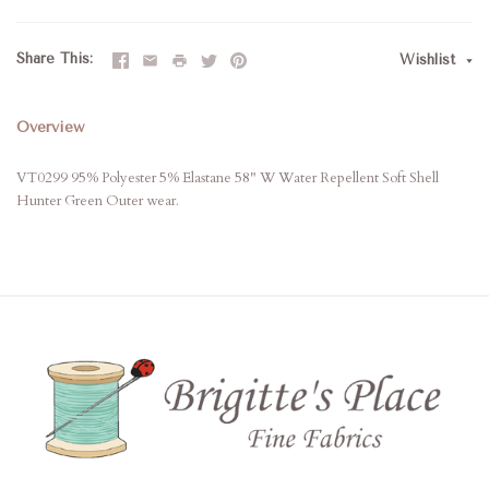
Share This
Wishlist
Overview
VT0299 95% Polyester 5% Elastane 58" W Water Repellent Soft Shell
Hunter Green Outer wear.