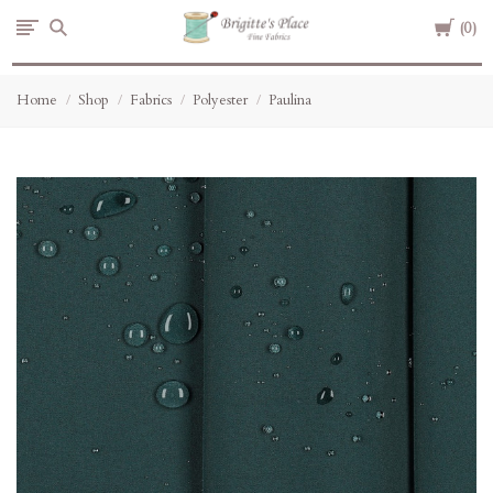
Cart
Brigitte's
0
Place
Home
Shop
Fabrics
Polyester
Paulina