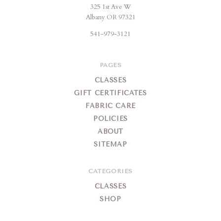
325 1st Ave W
Brigitte's
Albany OR 97321
Place
541-979-3121
PAGES
CLASSES
GIFT CERTIFICATES
FABRIC CARE
POLICIES
ABOUT
SITEMAP
CATEGORIES
CLASSES
SHOP