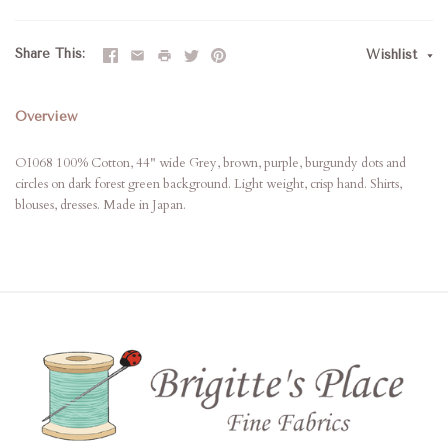
Share This
Wishlist
Overview
OI068 100% Cotton, 44" wide Grey, brown, purple, burgundy dots and
circles on dark forest green background. Light weight, crisp hand. Shirts,
blouses, dresses. Made in Japan.