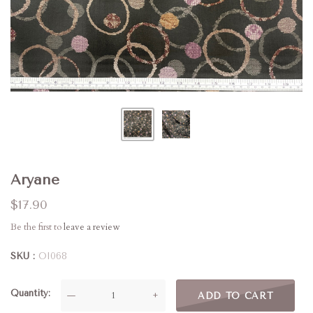
Aryane
$17.90
Be the first to
leave a review
SKU
OI068
Quantity
—
+
ADD TO CART