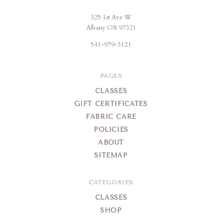
325 1st Ave W
Brigitte's
Albany OR 97321
Place
541-979-3121
PAGES
CLASSES
GIFT CERTIFICATES
FABRIC CARE
POLICIES
ABOUT
SITEMAP
CATEGORIES
CLASSES
SHOP