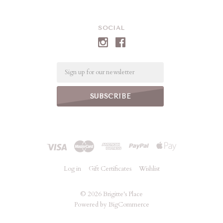
SOCIAL
Email
Log in
Gift Certificates
Wishlist
©
2026 Brigitte's Place
Powered by
BigCommerce