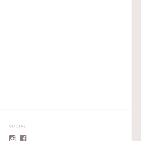
SOCIAL