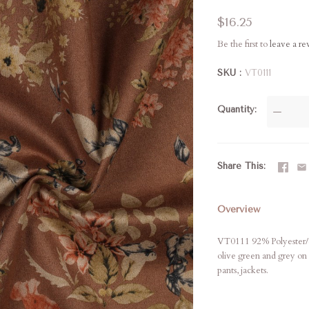
$16.25
Be the first to
leave a r
SKU
VT0111
Quantity
—
Share This
Overview
VT0111 92% Polyester/8% 
olive green and grey on
pants, jackets.