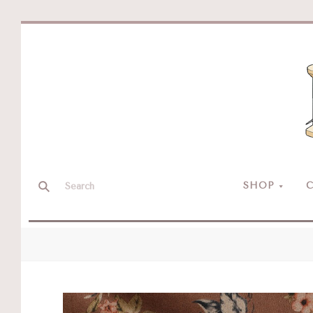
SHOP
C