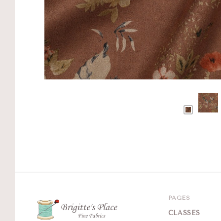
PAGES
CLASSES