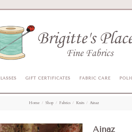
Brigitte's
Place
LASSES
GIFT CERTIFICATES
FABRIC CARE
POLI
Home
Shop
Fabrics
Knits
Ainaz
Ainaz