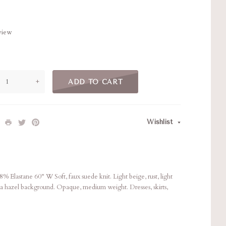
eview
+
ADD TO CART
Wishlist
Elastane 60" W Soft, faux suede knit. Light beige, rust, light
 a hazel background. Opaque, medium weight. Dresses, skirts,