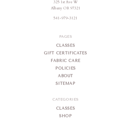
325 1st Ave W
Brigitte's
Albany OR 97321
Place
541-979-3121
PAGES
CLASSES
GIFT CERTIFICATES
FABRIC CARE
POLICIES
ABOUT
SITEMAP
CATEGORIES
CLASSES
SHOP