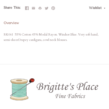
Share This
Wishlist
Overview
RK061 55% Cotton 45% Modal Rayon. Windsor Blue. Very soft hand,
semi-sheerDrapey cardigans, cowl neck blouses.