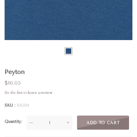
Peyton
$16.05
Be the first to
leave a review
SKU
RK061
Quantity
—
+
ADD TO CART