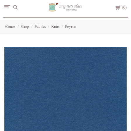
Cart
Brigitte's
0
Place
Home
Shop
Fabrics
Knits
Peyton