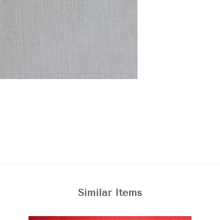
Similar Items