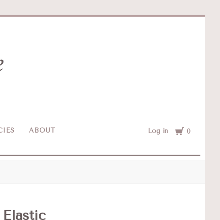
Cart
CIES
ABOUT
Log in
0
 Elastic