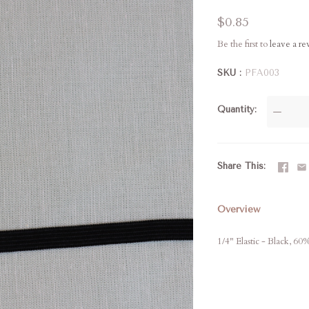
$0.85
Be the first to
leave a r
SKU
PFA003
Quantity
—
Share This
Overview
1/4" Elastic - Black, 60