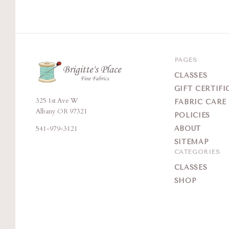
PAGES
CLASSES
GIFT CERTIFI
325 1st Ave W
Brigitte's
FABRIC CARE
Albany OR 97321
POLICIES
Place
541-979-3121
ABOUT
SITEMAP
CATEGORIES
CLASSES
SHOP