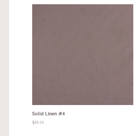
Solid Linen #4
$19.50