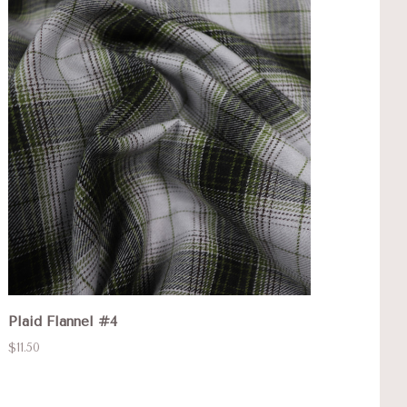
Plaid Flannel #4
$11.50