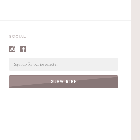
SOCIAL
Email