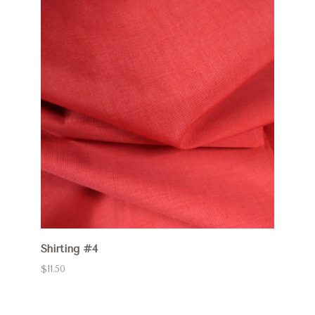
Shirting #4
$11.50