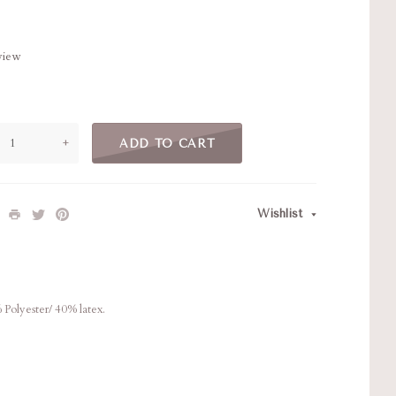
eview
+
ADD TO CART
Wishlist
% Polyester/ 40% latex.