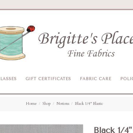
Brigitte's
Place
LASSES
GIFT CERTIFICATES
FABRIC CARE
POLI
Home
Shop
Notions
Black 1/4" Elastic
Black 1/4"