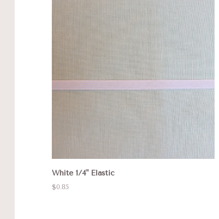
White 1/4" Elastic
$0.85