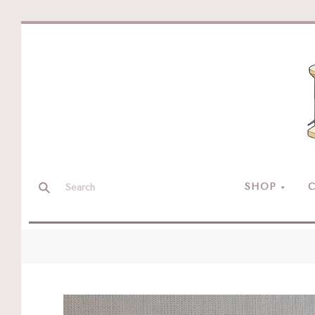
SHOP
C