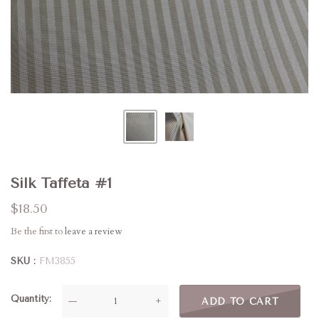
Silk Taffeta #1
$18.50
Be the first to
leave a review
SKU
FM3855
Quantity
—
+
ADD TO CART