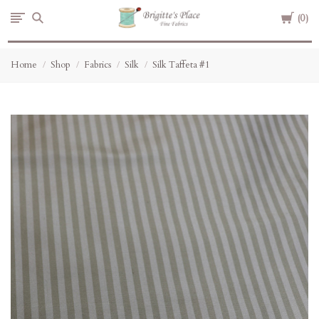
Cart
Brigitte's
0
Place
Home
Shop
Fabrics
Silk
Silk Taffeta #1