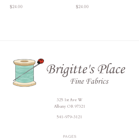
$24.00
$24.00
325 1st Ave W
Brigitte's
Albany OR 97321
Place
541-979-3121
PAGES