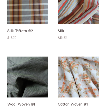
Silk Taffeta #2
Silk
$18.50
$16.25
Wool Woven #1
Cotton Woven #1