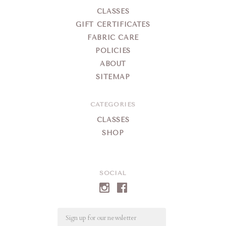
CLASSES
GIFT CERTIFICATES
FABRIC CARE
POLICIES
ABOUT
SITEMAP
CATEGORIES
CLASSES
SHOP
SOCIAL
Email