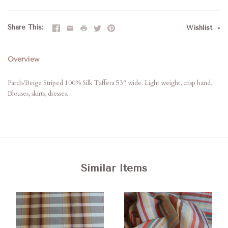
Share This
Wishlist
Overview
Parch/Beige Striped 100% Silk Taffeta 53" wide. Light weight, crisp hand.
Blouses, skirts, dresses.
Similar Items