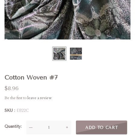
Cotton Woven #7
$8.96
Be the first to
leave a review
SKU
EB22C
Quantity
—
+
ADD TO CART