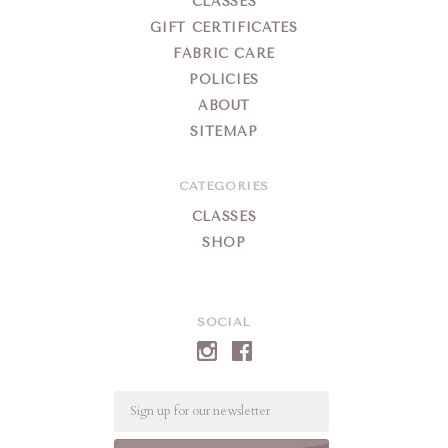
CLASSES
GIFT CERTIFICATES
FABRIC CARE
POLICIES
ABOUT
SITEMAP
CATEGORIES
CLASSES
SHOP
SOCIAL
Email