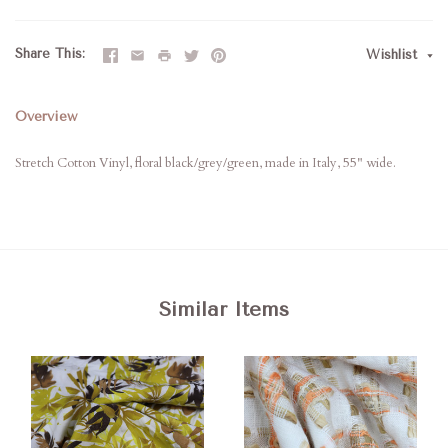
Share This
Wishlist
Overview
Stretch Cotton Vinyl, floral black/grey/green, made in Italy, 55" wide.
Similar Items