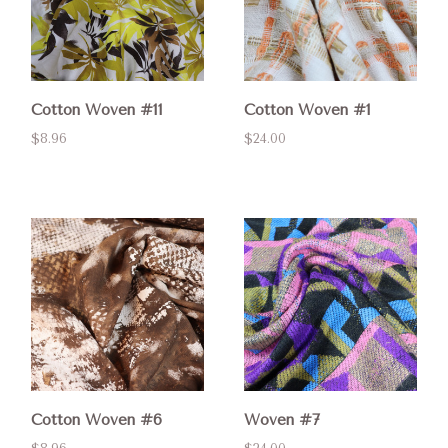
Cotton Woven #11
Cotton Woven #1
$8.96
$24.00
Cotton Woven #6
Woven #7