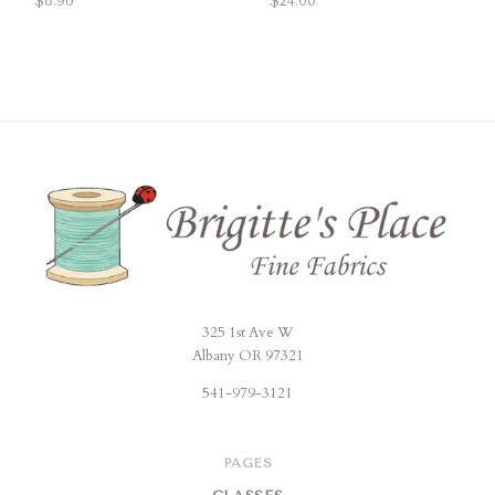
$8.96
$24.00
325 1st Ave W
Brigitte's
Albany OR 97321
Place
541-979-3121
PAGES