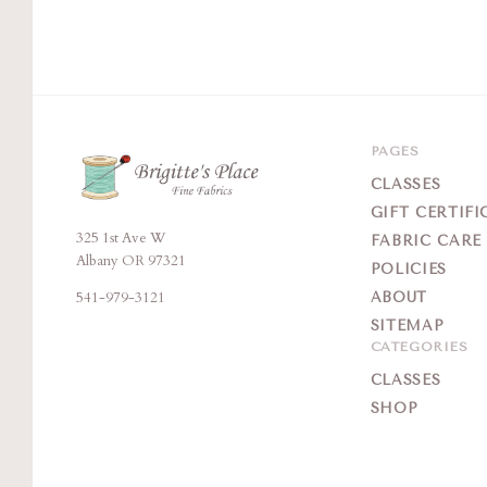
PAGES
CLASSES
GIFT CERTIFI
325 1st Ave W
Brigitte's
FABRIC CARE
Albany OR 97321
POLICIES
Place
541-979-3121
ABOUT
SITEMAP
CATEGORIES
CLASSES
SHOP