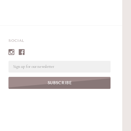
SOCIAL
Email