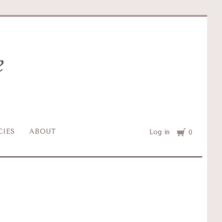
Cart
CIES
ABOUT
Log in
0