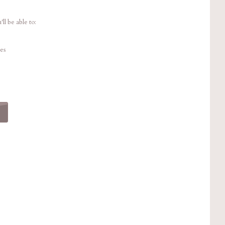
ll be able to:
es