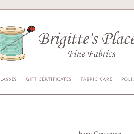
Brigitte's
Place
LASSES
GIFT CERTIFICATES
FABRIC CARE
POLI
New Customer