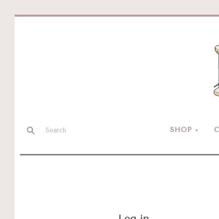
SHOP
C
Log in