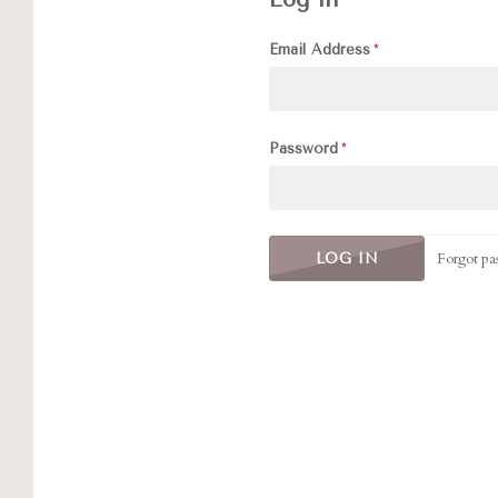
Email Address
Password
Forgot pa