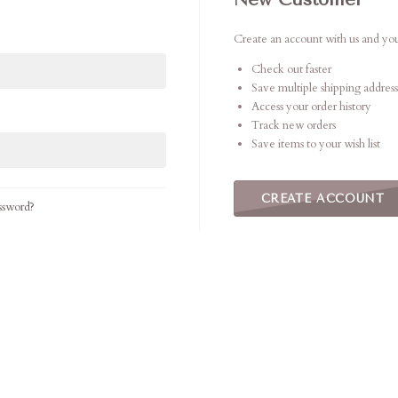
Create an account with us and you'
Check out faster
Save multiple shipping address
Access your order history
Track new orders
Save items to your wish list
CREATE ACCOUNT
ssword?