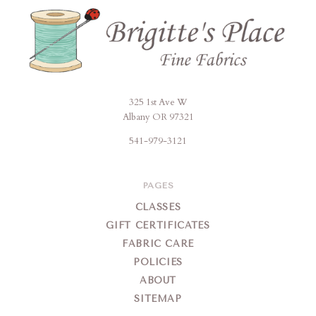
325 1st Ave W
Brigitte's
Albany OR 97321
Place
541-979-3121
PAGES
CLASSES
GIFT CERTIFICATES
FABRIC CARE
POLICIES
ABOUT
SITEMAP