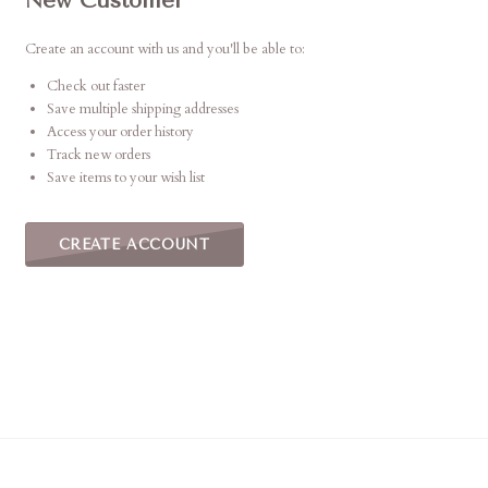
New Customer
Create an account with us and you'll be able to:
Check out faster
Save multiple shipping addresses
Access your order history
Track new orders
Save items to your wish list
CREATE ACCOUNT