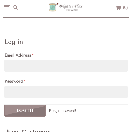
Cart
Brigitte's
0
Place
Log in
Email Address
Password
Forgot password?