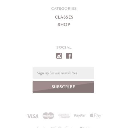
CATEGORIES
CLASSES
SHOP
SOCIAL
Email