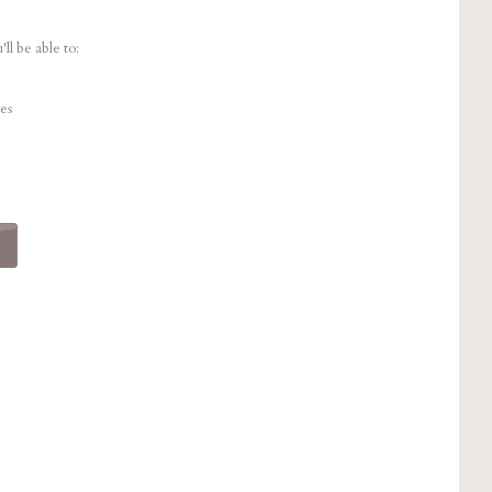
ll be able to:
es