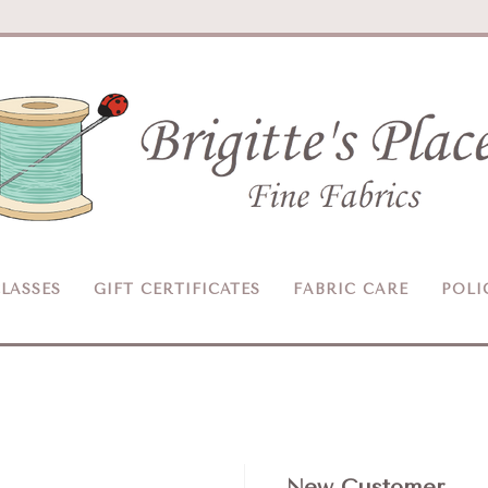
Brigitte's
Place
LASSES
GIFT CERTIFICATES
FABRIC CARE
POLI
New Customer