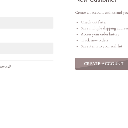
Create an account with us and you'
Check out faster
Save multiple shipping address
Access your order history
Track new orders
Save items to your wish list
CREATE ACCOUNT
ssword?