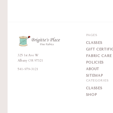
PAGES
CLASSES
GIFT CERTIFI
325 1st Ave W
Brigitte's
FABRIC CARE
Albany OR 97321
POLICIES
Place
541-979-3121
ABOUT
SITEMAP
CATEGORIES
CLASSES
SHOP