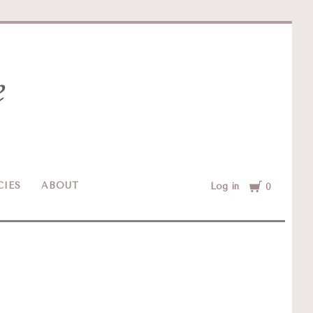
Cart
CIES
ABOUT
Log in
0