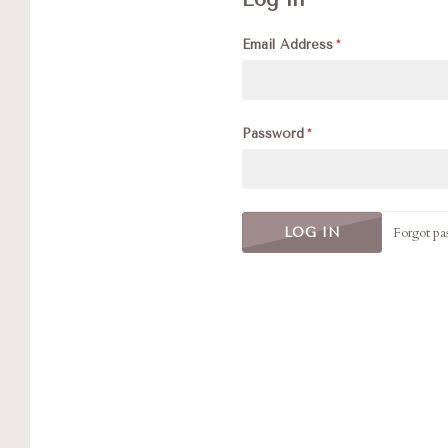
Email Address
Password
Forgot pa