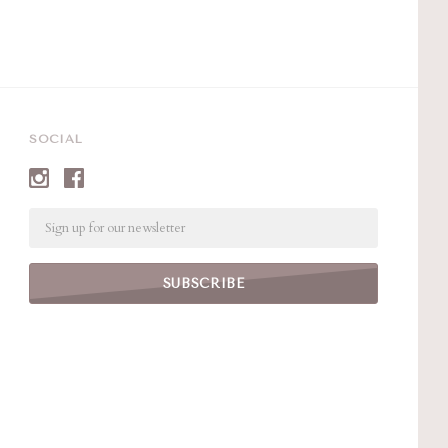
SOCIAL
Email