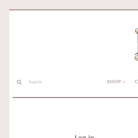
SHOP
C
Log in