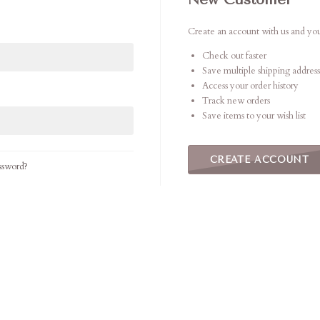
Create an account with us and you'
Check out faster
Save multiple shipping address
Access your order history
Track new orders
Save items to your wish list
CREATE ACCOUNT
ssword?