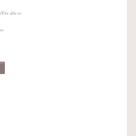
ll be able to:
es