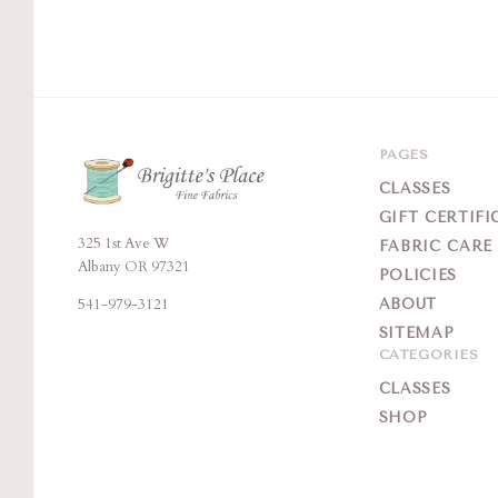
PAGES
CLASSES
GIFT CERTIFI
325 1st Ave W
Brigitte's
FABRIC CARE
Albany OR 97321
POLICIES
Place
541-979-3121
ABOUT
SITEMAP
CATEGORIES
CLASSES
SHOP