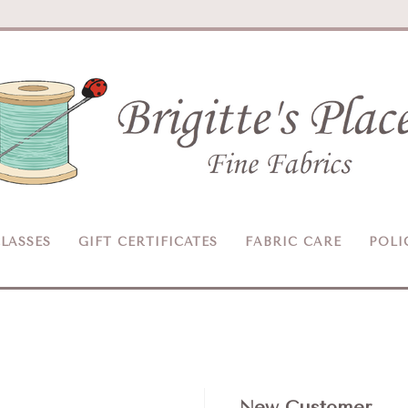
Brigitte's
Place
LASSES
GIFT CERTIFICATES
FABRIC CARE
POLI
New Customer