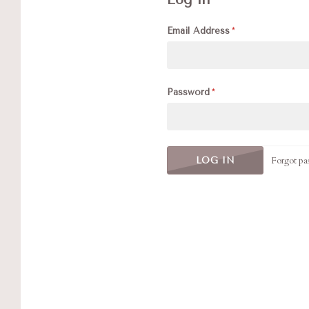
Email Address
Password
Forgot pa