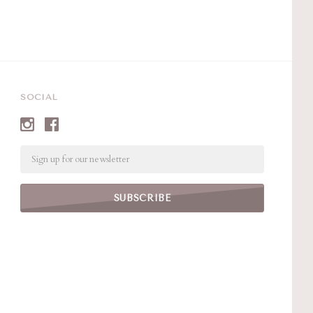
SOCIAL
Email