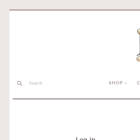
SHOP
C
Log in