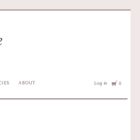
Cart
CIES
ABOUT
Log in
0