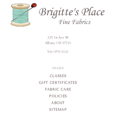
325 1st Ave W
Brigitte's
Albany OR 97321
Place
541-979-3121
PAGES
CLASSES
GIFT CERTIFICATES
FABRIC CARE
POLICIES
ABOUT
SITEMAP