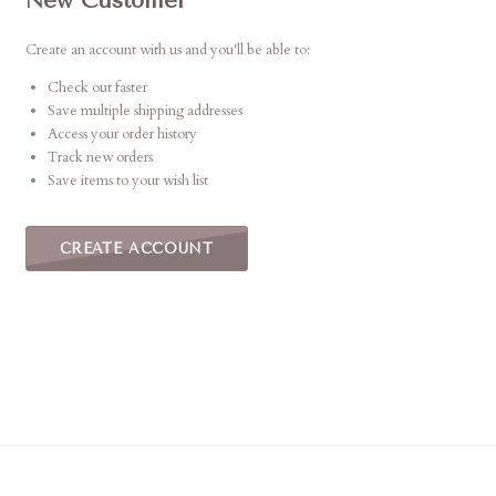
New Customer
Create an account with us and you'll be able to:
Check out faster
Save multiple shipping addresses
Access your order history
Track new orders
Save items to your wish list
CREATE ACCOUNT