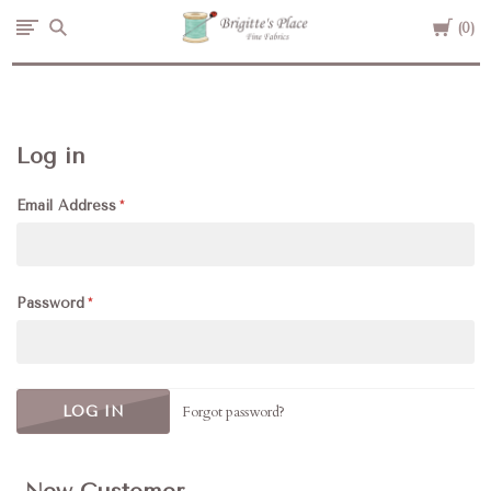
Cart
Brigitte's
0
Place
Log in
Email Address
Password
Forgot password?