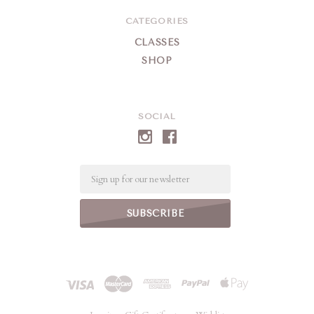
CATEGORIES
CLASSES
SHOP
SOCIAL
Email