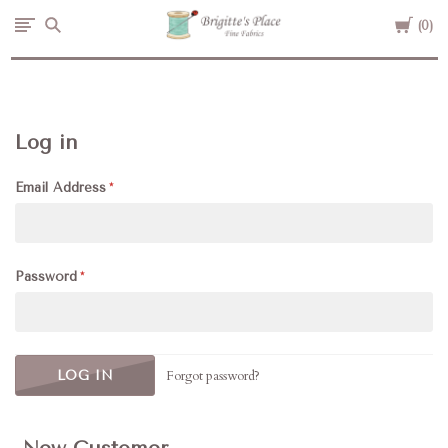
Cart
Brigitte's
0
Place
Log in
Email Address
Password
Forgot password?