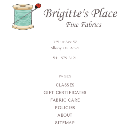
325 1st Ave W
Brigitte's
Albany OR 97321
Place
541-979-3121
PAGES
CLASSES
GIFT CERTIFICATES
FABRIC CARE
POLICIES
ABOUT
SITEMAP