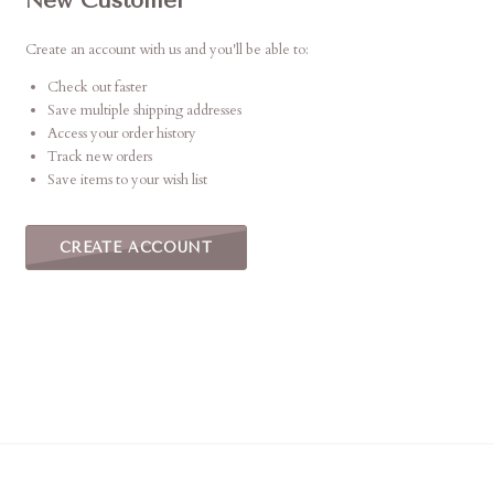
New Customer
Create an account with us and you'll be able to:
Check out faster
Save multiple shipping addresses
Access your order history
Track new orders
Save items to your wish list
CREATE ACCOUNT