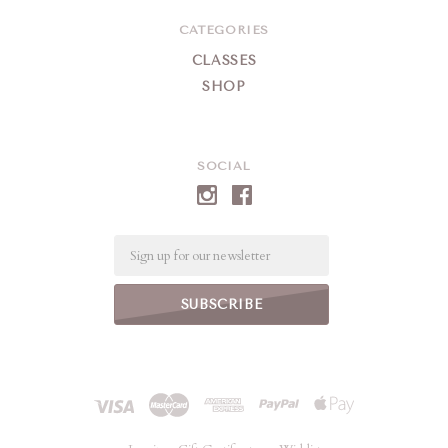
CATEGORIES
CLASSES
SHOP
SOCIAL
Email