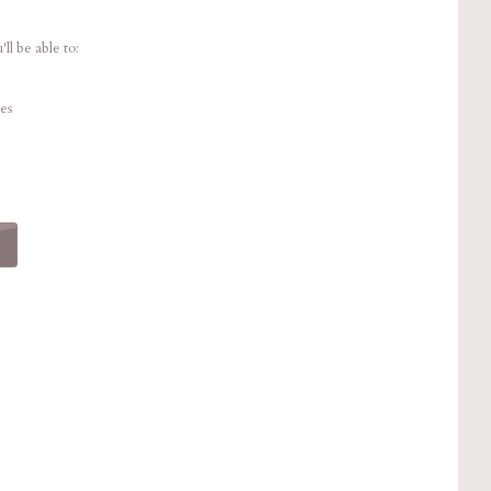
ll be able to:
es