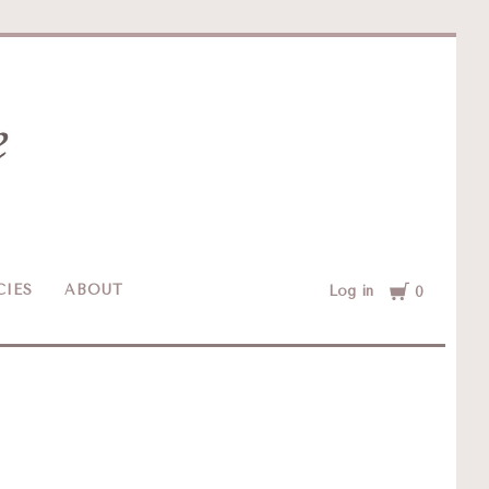
Cart
CIES
ABOUT
Log in
0