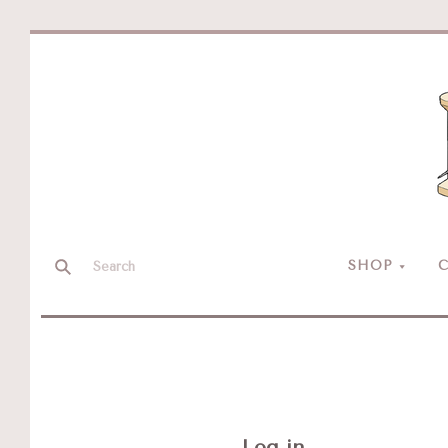
SHOP
C
Log in