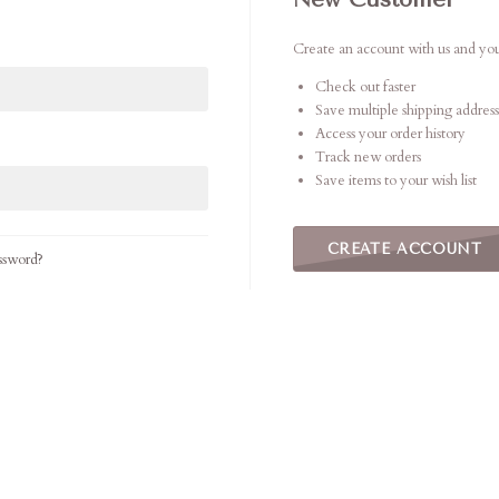
Create an account with us and you'
Check out faster
Save multiple shipping address
Access your order history
Track new orders
Save items to your wish list
CREATE ACCOUNT
ssword?