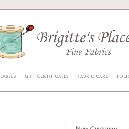
Brigitte's
Place
LASSES
GIFT CERTIFICATES
FABRIC CARE
POLI
New Customer