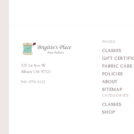
PAGES
CLASSES
GIFT CERTIFI
325 1st Ave W
Brigitte's
FABRIC CARE
Albany OR 97321
POLICIES
Place
541-979-3121
ABOUT
SITEMAP
CATEGORIES
CLASSES
SHOP