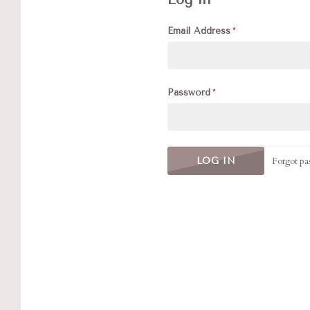
Email Address
Password
Forgot pa