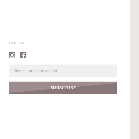
SOCIAL
Email