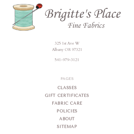
325 1st Ave W
Brigitte's
Albany OR 97321
Place
541-979-3121
PAGES
CLASSES
GIFT CERTIFICATES
FABRIC CARE
POLICIES
ABOUT
SITEMAP