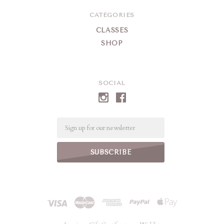
CATEGORIES
CLASSES
SHOP
SOCIAL
Email