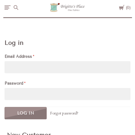
Cart
Brigitte's
0
Place
Log in
Email Address
Password
Forgot password?